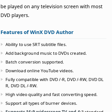
be played on any television screen with most
DVD players.
Features of WinX DVD Author
Ability to use SRT subtitle files.
Add background music to DVDs created.
Batch conversion supported.
Download online YouTube videos.
Fully compatible with DVD /-R, DVD /-RW, DVD DL
R, DVD DL /-RW.
High video quality and fast converting speed.
Support all types of burner devices.
Supports 16:9 widescreen TV and 4
:3 standard