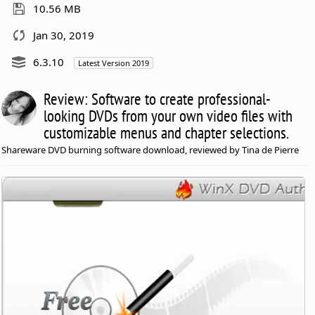
10.56 MB
Jan 30, 2019
6.3.10
Latest Version 2019
Review: Software to create professional-
looking DVDs from your own video files with
customizable menus and chapter selections.
Shareware DVD burning software download, reviewed by Tina de Pierre