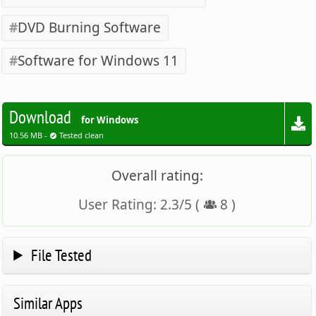
DVD Burning Software
Software for Windows 11
Download
for Windows
10.56 MB -
Tested clean
Overall rating:
User Rating:
2.3
/
5
(
8
)
File Tested
Similar Apps