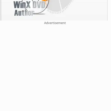
Advertisement