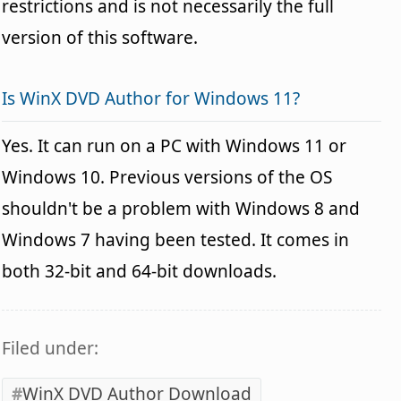
restrictions and is not necessarily the full
version of this software.
Is WinX DVD Author for Windows 11?
Yes. It can run on a PC with Windows 11 or
Windows 10. Previous versions of the OS
shouldn't be a problem with Windows 8 and
Windows 7 having been tested. It comes in
both 32-bit and 64-bit downloads.
Filed under:
WinX DVD Author Download