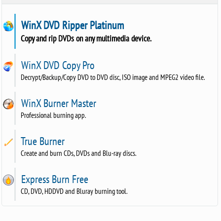
WinX DVD Ripper Platinum
Copy and rip DVDs on any multimedia device.
WinX DVD Copy Pro
Decrypt/Backup/Copy DVD to DVD disc, ISO image and MPEG2 video file.
WinX Burner Master
Professional burning app.
True Burner
Create and burn CDs, DVDs and Blu-ray discs.
Express Burn Free
CD, DVD, HDDVD and Bluray burning tool.