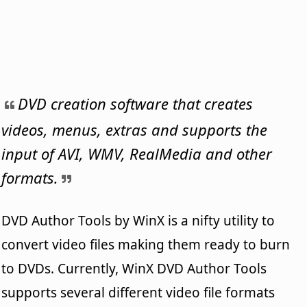
DVD creation software that creates
videos, menus, extras and supports the
input of AVI, WMV, RealMedia and other
formats.
DVD Author Tools by WinX is a nifty utility to
convert video files making them ready to burn
to DVDs. Currently, WinX DVD Author Tools
supports several different video file formats