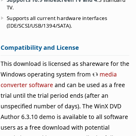
TV.
Supports all current hardware interfaces
(IDE/SCSI/USB/1394/SATA).
Compatibility and License
This download is licensed as shareware for the
Windows operating system from
media
converter software
and can be used as a free
trial until the trial period ends (after an
unspecified number of days). The WinX DVD
Author 6.3.10 demo is available to all software
users as a free download with potential