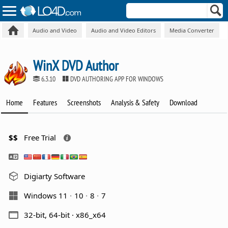
Audio and Video
Audio and Video Editors
Media Converter
WinX DVD Author
6.3.10
DVD AUTHORING APP FOR WINDOWS
Home
Features
Screenshots
Analysis & Safety
Download
$$
Free Trial
Digiarty Software
Windows 11
10
8
7
32-bit, 64-bit · x86_x64