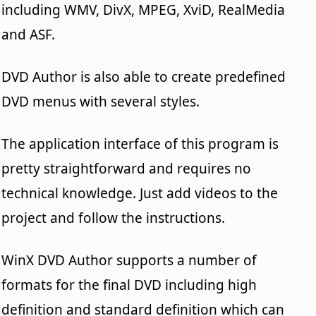
including WMV, DivX, MPEG, XviD, RealMedia
and ASF.
DVD Author is also able to create predefined
DVD menus with several styles.
The application interface of this program is
pretty straightforward and requires no
technical knowledge. Just add videos to the
project and follow the instructions.
WinX DVD Author supports a number of
formats for the final DVD including high
definition and standard definition which can